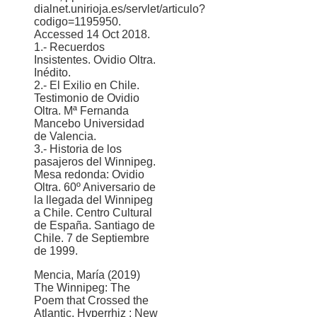
dialnet.unirioja.es/servlet/articulo?
codigo=1195950.
Accessed 14 Oct 2018.
1.- Recuerdos
Insistentes. Ovidio Oltra.
Inédito.
2.- El Exilio en Chile.
Testimonio de Ovidio
Oltra. Mª Fernanda
Mancebo Universidad
de Valencia.
3.- Historia de los
pasajeros del Winnipeg.
Mesa redonda: Ovidio
Oltra. 60º Aniversario de
la llegada del Winnipeg
a Chile. Centro Cultural
de España. Santiago de
Chile. 7 de Septiembre
de 1999.
Mencia, María (2019)
The Winnipeg: The
Poem that Crossed the
Atlantic. Hyperrhiz : New