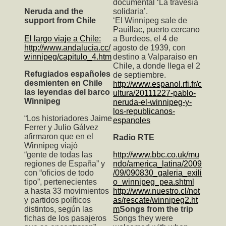
documental ‘La travesía
Neruda and the
solidaria’.
support from Chile
‘El Winnipeg sale de
Pauillac, puerto cercano
El largo viaje a Chile:
a Burdeos, el 4 de
http://www.andalucia.cc/
agosto de 1939, con
winnipeg/capitulo_4.htm
destino a Valparaiso en
Chile, a donde llega el 2
Refugiados españoles
de septiembre.
desmienten en Chile
http://www.espanol.rfi.fr/c
las leyendas del barco
ultura/20111227-pablo-
Winnipeg
neruda-el-winnipeg-y-
los-republicanos-
“Los historiadores Jaime
espanoles
Ferrer y Julio Gálvez
afirmaron que en el
Radio RTE
Winnipeg viajó
“gente de todas las
http://www.bbc.co.uk/mu
regiones de España” y
ndo/america_latina/2009
con “oficios de todo
/09/090830_galeria_exili
tipo”, pertenecientes
o_winnipeg_pea.shtml
a hasta 33 movimientos
http://www.nuestro.cl/not
y partidos políticos
as/rescate/winnipeg2.ht
distintos, según las
m
Songs from the trip
fichas de los pasajeros
Songs they were