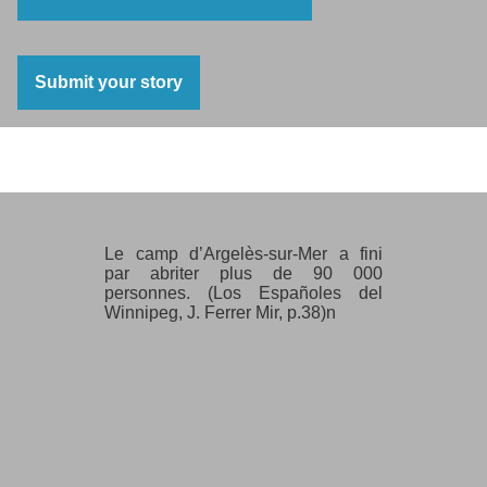
Submit your story
Argeles sur Mer
Le camp d’Argelès-sur-Mer a fini
par abriter plus de 90 000
personnes. (Los Españoles del
Winnipeg, J. Ferrer Mir, p.38)n