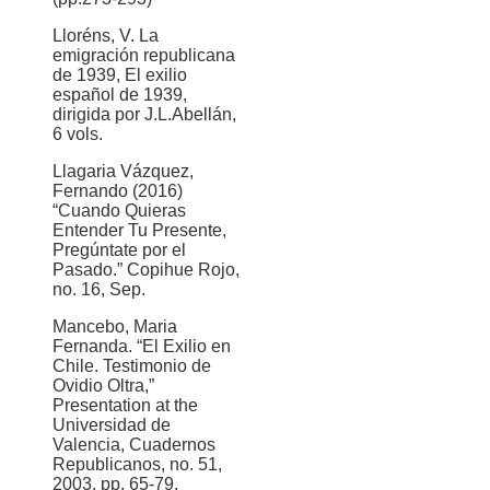
Lloréns, V. La
emigración republicana
de 1939, El exilio
español de 1939,
dirigida por J.L.Abellán,
6 vols.
Llagaria Vázquez,
Fernando (2016)
“Cuando Quieras
Entender Tu Presente,
Pregúntate por el
Pasado.” Copihue Rojo,
no. 16, Sep.
Mancebo, Maria
Fernanda. “El Exilio en
Chile. Testimonio de
Ovidio Oltra,”
Presentation at the
Universidad de
Valencia, Cuadernos
Republicanos, no. 51,
2003, pp. 65-79.