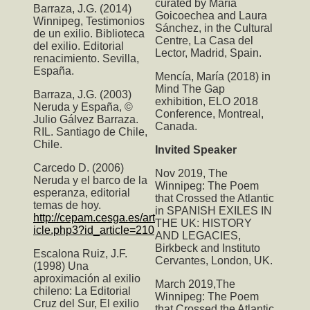
curated by María
Barraza, J.G. (2014)
Goicoechea and Laura
Winnipeg, Testimonios
Sánchez, in the Cultural
de un exilio. Biblioteca
Centre, La Casa del
del exilio. Editorial
Lector, Madrid, Spain.
renacimiento. Sevilla,
España.
Mencía, María (2018) in
Mind The Gap
Barraza, J.G. (2003)
exhibition, ELO 2018
Neruda y España, ©
Conference, Montreal,
Julio Gálvez Barraza.
Canada.
RIL. Santiago de Chile,
Chile.
Invited Speaker
Carcedo D. (2006)
Nov 2019,
The
Neruda y el barco de la
Winnipeg: The Poem
esperanza, editorial
that Crossed the Atlantic
temas de hoy.
in SPANISH EXILES IN
http://cepam.cesga.es/art
THE UK: HISTORY
icle.php3?id_article=210
AND LEGACIES,
Birkbeck and Instituto
Escalona Ruiz, J.F.
Cervantes, London, UK.
(1998) Una
aproximación al exilio
March 2019,T
he
chileno: La Editorial
Winnipeg: The Poem
Cruz del Sur, El exilio
that Crossed the Atlantic
,