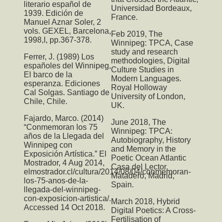
literario español de
Universidad Bordeaux,
1939. Edición de
France.
Manuel Aznar Soler, 2
vols. GEXEL, Barcelona,
Feb 2019,
The
1998,I, pp.367-378.
Winnipeg: TPCA
, Case
study and research
Ferrer, J. (1989) Los
methodologies, Digital
españoles del Winnipeg,
Culture Studies in
El barco de la
Modern Languages.
esperanza. Ediciones
Royal Holloway
Cal Solgas. Santiago de
University of London,
Chile, Chile.
UK.
Fajardo, Marco. (2014)
June 2018,
The
“Conmemoran los 75
Winnipeg: TPCA:
años de la Llegada del
Autobiography, History
Winnipeg con
and Memory in the
Exposición Artística.” El
Poetic Ocean Atlantic
Mostrador, 4 Aug 2014,
Casa del Lector,
elmostrador.cl/cultura/2014/08/04/conmemoran-
Matadero, Madrid,
los-75-anos-de-la-
Spain.
llegada-del-winnipeg-
con-exposicion-artistica/.
March 2018,
Hybrid
Accessed 14 Oct 2018.
Digital Poetics: A Cross-
Fertilisation of