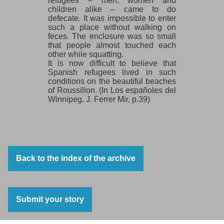
refugees – men, women and
children alike – came to do
defecate. It was impossible to enter
such a place without walking on
feces. The enclosure was so small
that people almost touched each
other while squatting.
It is now difficult to believe that
Spanish refugees lived in such
conditions on the beautiful beaches
of Roussillon. (In Los españoles del
Winnipeg, J. Ferrer Mir, p.39)
Back to the index of the archive
Submit your story