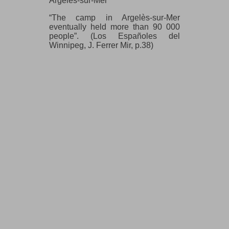
Argelès-sur-Mer
“The camp in Argelès-sur-Mer
eventually held more than 90 000
people”. (Los Españoles del
Winnipeg, J. Ferrer Mir, p.38)