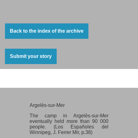
Back to the index of the archive
Submit your story
Argelès-sur-Mer
Argelès-sur-Mer
The camp in Argelès-sur-Mer
eventually held more than 90 000
people. (Los Españoles del
Winnipeg, J. Ferrer Mir, p.38)