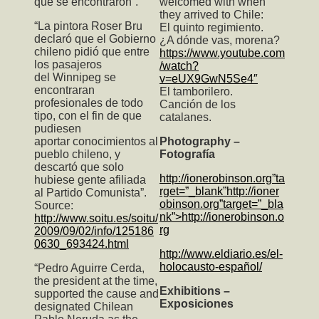
que se encontraron”.
welcomed with when
they arrived to Chile:
“La pintora Roser Bru
El quinto regimiento.
declaró que el Gobierno
¿A dónde vas, morena?
chileno pidió que entre
https://www.youtube.com
los pasajeros
/watch?
del Winnipeg se
v=eUX9GwN5Se4″
encontraran
El tamborilero.
profesionales de todo
Canción de los
tipo, con el fin de que
catalanes.
pudiesen
aportar conocimientos al
Photography –
pueblo chileno, y
Fotografía
descartó que solo
http://ionerobinson.org”ta
hubiese gente afiliada
rget=”_blank”http://ioner
al Partido Comunista”.
obinson.org”target=”_bla
Source:
nk”>http://ionerobinson.o
http://www.soitu.es/soitu/
rg
2009/09/02/info/125186
0630_693424.html
http://www.eldiario.es/el-
holocausto-español/
“Pedro Aguirre Cerda,
the president at the time,
Exhibitions –
supported the cause and
Exposiciones
designated Chilean