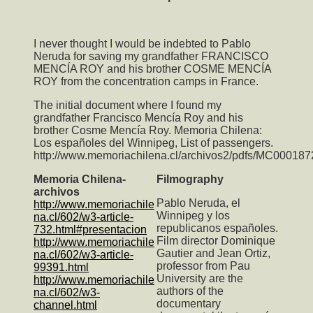
I never thought I would be indebted to Pablo
Neruda for saving my grandfather FRANCISCO
MENCÍA ROY and his brother COSME MENCÍA
ROY from the concentration camps in France.
The initial document where I found my
grandfather Francisco Mencía Roy and his
brother Cosme Mencía Roy. Memoria Chilena:
Los españoles del Winnipeg, List of passengers.
http://www.memoriachilena.cl/archivos2/pdfs/MC000187
Memoria Chilena-
Filmography
archivos
Pablo Neruda, el
http://www.memoriachile
Winnipeg y los
na.cl/602/w3-article-
republicanos españoles.
732.html#presentacion
Film director Dominique
http://www.memoriachile
Gautier and Jean Ortiz,
na.cl/602/w3-article-
professor from Pau
99391.html
University are the
http://www.memoriachile
authors of the
na.cl/602/w3-
documentary
channel.html