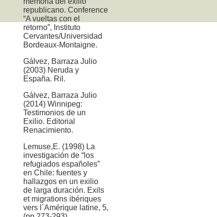
memoria del exilio
republicano. Conference
“A vueltas con el
retorno”, Instituto
Cervantes/Universidad
Bordeaux-Montaigne.
Gálvez, Barraza Julio
(2003) Neruda y
España. Ril.
Gálvez, Barraza Julio
(2014) Winnipeg:
Testimonios de un
Exilio. Editorial
Renacimiento.
Lemuse,E. (1998) La
investigación de “los
refugiados españoles”
en Chile: fuentes y
hallazgos en un exilio
de larga duración. Exils
et migrations ibériques
vers l´Amérique latine, 5,
(pp.273-293)