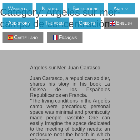
Winnipeg
Neruda
Background
Archive
Category: Argeles sur mer-
campo de concentración
Add story
The poem
Credits
English
Castellano
Français
Argeles-sur-Mer, Juan Carrasco
Argeles-sur-Mer, Juan Carrasco
Juan Carrasco, a republican soldier,
shares his story in his book La
Odisea de los Españoles
Republicanos en Francia.
“The living conditions in the Argelès
camp were precarious; personal
space was minimal and promiscuity
made people irascible. One can
easily imagine the space dedicated
to the meeting of bodily needs: an
enclosure near the beach in which