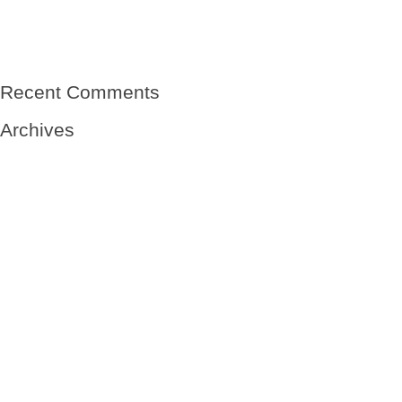
El viento
Mi abuelo- sin nombre
Mi abuelo, el niño del Winnipeg-Vicente Solá Sales
Raíces de una tierra
Recent Comments
Archives
May 2020
May 2019
January 2019
October 2018
September 2018
August 2018
July 2018
June 2018
May 2018
April 2018
March 2018
February 2018
July 2017
June 2017
March 2017