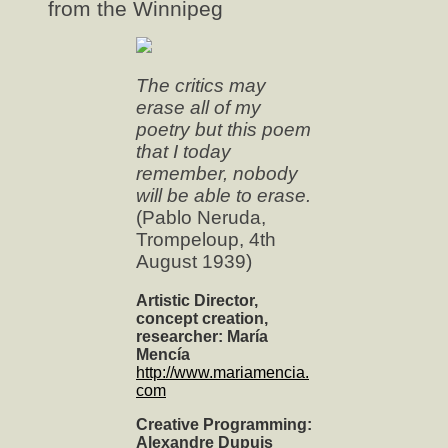
from the Winnipeg
The critics may
erase all of my
poetry but this poem
that I today
remember, nobody
will be able to erase.
(Pablo Neruda,
Trompeloup, 4th
August 1939)
Artistic Director,
concept creation,
researcher: María
Mencía
http://www.mariamencia.
com
Creative Programming:
Alexandre Dupuis