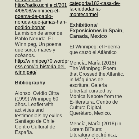
categoria/182-casa-de-
http://radio.uchile.cl/201
la-ciudadania-
4/08/08/winnipeg-el-
montecarmel
poema-de-pablo-
neruda-que-jamas-han-
Exhibitions/
podido-borrar
Exposiciones in Spain,
La misión de amor de
Canada, Mexico
Pablo Neruda. El
Winnipeg, Un poema
El Winnipeg: el Poema
que surcó mares y
que cruzó el Atlántico
océanos.
http://winnipeg70.wordpr
Mencía, María (2018)
ess.com/la-historia-del-
The Winnipeg: Poem
winnipeg/
that Crossed the Atlantic
,
in Máquinas de
Bibliography
escritura, Galería
Libertad curated by
Alonso, Ovidio Oltra
Mónica Nepote from the
(1999) Winnipeg 60
E-literatura, Centro de
años. Leaflet with
Cultura Digital,
activities and
Querétaro, Mexico.
testimonials by exiles.
Santiago de Chile
Mencía, María (2018) in
Centro Cultural de
Lorem BITsum:
España.
Literatura electrónica,