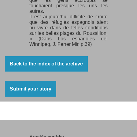
que les gens accroupis se
touchaient presque les uns les
autres.
Il est aujourd’hui difficile de croire
que des réfugiés espagnols aient
pu vivre dans de telles conditions
sur les belles plages du Roussillon.
» (Dans Los españoles del
Winnipeg, J. Ferrer Mir, p.39)
Back to the index of the archive
Submit your story
Argelès-sur-Mer