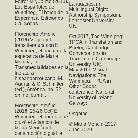
Ferrer Mir, Jaime (2010).
Languages
, in
Los Españoles del
Multilingual Digital
Winnipeg, El barco de la
Authorship Symposium,
Esperanza. Ediciones
Lancaster University,
Cal Sogas.
UK.
Florenchie, Amélie
Oct 2017,
The Winnipeg:
(2019) Viaje en la
TPCA
in Translation and
transliteratura con El
Poetry, Cambridge
Winnipeg, el barco de la
Conversations in
esperanza de María
Translation, Cambridge
Mencía, in
University, UK;
Transmedialidades en la
May 2017,
Visual
literatura
Navigations: The
hispanoamericana, M.
Winnipeg: TPCA
in
Audran & G. Schmitter
Other Codes
(ed.), América, no. 52,
conference, National
online journal.
University of Ireland,
Galway;
Florenchie, Amélie
(2018, 25-26 Oct) El
Ongoing.
Winnipeg: el poema que
cruzó el Atlántico de
© María Mencía-2017-
María Mencía o la
June 2020
construcción digital la