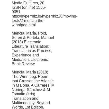
Media Cultures, 20,
ISSN (online) 1555-
9351.
http://hyperrhiz.io/hyperrhiz20/moving-
texts/2-mencia-the-
winnipeg.html
Mencia, María. Pold,
Soren & Portela, Manuel
(2018) Electronic
Literature Translation:
Translation as Process,
Experience and
Mediation. Electronic
Book Review
Mencia, María (2018)
The Winnipeg: Poem
that Crossed the Atlantic
in M Boria, A Carreres, M
Noriega-Sánchez & M
Tomalin (eds)
Translation and
Multimodality: Beyond
Words, 1st Edition,