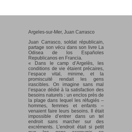
Argeles-sur-Mer, Juan Carrasco
Argeles-sur-Mer, Juan Carrasco
Juan Carrasco, soldat républicain,
partage son vécu dans son livre La
Odisea de los Españoles
Republicanos en Francia.
« Dans le camp d’Argelès, les
conditions de vie étaient précaires,
l’espace vital, minime, et la
promiscuité rendait les gens
irascibles. On imagine sans mal
l’espace dédié à la satisfaction des
besoins naturels : un enclos près de
la plage dans lequel les réfugiés –
hommes, femmes et enfants –
venaient faire leurs besoins. Il était
impossible d’entrer dans un tel
endroit sans marcher sur des
excréments. L’endroit était si petit