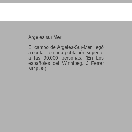
Argeles sur Mer
Argeles sur Mer
El campo de Argelés-Sur-Mer llegó
a contar con una población superior
a las 90.000 personas. (En Los
españoles del Winnipeg, J Ferrer
Mir,p 38)