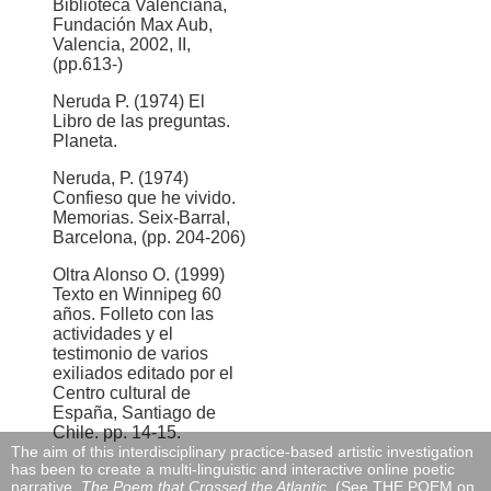
Biblioteca Valenciana,
Fundación Max Aub,
Valencia, 2002, II,
(pp.613-)
Neruda P. (1974) El
Libro de las preguntas.
Planeta.
Neruda, P. (1974)
Confieso que he vivido.
Memorias. Seix-Barral,
Barcelona, (pp. 204-206)
Oltra Alonso O. (1999)
Texto en Winnipeg 60
años. Folleto con las
actividades y el
testimonio de varios
exiliados editado por el
Centro cultural de
España, Santiago de
Chile. pp. 14-15.
The aim of this interdisciplinary practice-based artistic investigation
has been to create a multi-linguistic and interactive online poetic
narrative,
The Poem that Crossed the Atlantic
, (See THE POEM on