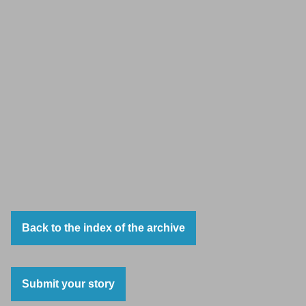
Back to the index of the archive
Submit your story