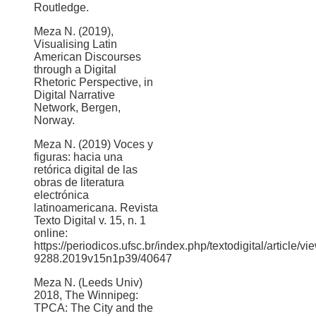
Routledge.
Meza N. (2019),
Visualising Latin
American Discourses
through a Digital
Rhetoric Perspective, in
Digital Narrative
Network, Bergen,
Norway.
Meza N. (2019) Voces y
figuras: hacia una
retórica digital de las
obras de literatura
electrónica
latinoamericana. Revista
Texto Digital v. 15, n. 1
online:
https://periodicos.ufsc.br/index.php/textodigital/article/v
9288.2019v15n1p39/40647
Meza N. (Leeds Univ)
2018, The Winnipeg:
TPCA: The City and the