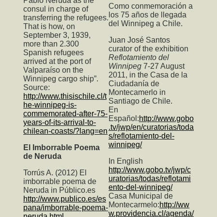
Pablo Neruda as the
Como conmemoración a
consul in charge of
los 75 años de llegada
transferring the refugees.
del Winnipeg a Chile.
That is how, on
September 3, 1939,
Juan José Santos
more than 2.300
curator of the exhibition
Spanish refugees
Reflotamiento del
arrived at the port of
Winnipeg
7-27 August
Valparaíso on the
2011, in the Casa de la
Winnipeg cargo ship”.
Ciudadanía de
Source:
Montecamerlo in
http://www.thisischile.cl/t
Santiago de Chile.
he-winnipeg-is-
En
commemorated-after-75-
Español:
http://www.gobo
years-of-its-arrival-to-
.tv/jwp/en/curatorias/toda
chilean-coasts/?lang=en
s/reflotamiento-del-
winnipeg/
El Imborrable Poema
de Neruda
In English
http://www.gobo.tv/jwp/c
Torrús A. (2012) El
uratorias/todas/reflotami
imborrable poema de
ento-del-winnipeg/
Neruda in Público.es
Casa Municipal de
http://www.publico.es/es
Montecarmelo:
http://ww
pana/imborrable-poema-
w.providencia.cl/agenda/
neruda.html