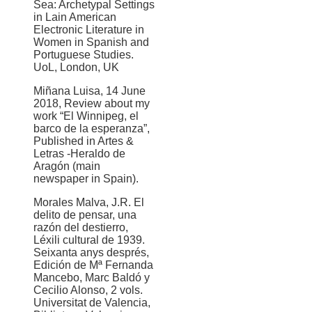
Sea: Archetypal Settings
in Lain American
Electronic Literature in
Women in Spanish and
Portuguese Studies.
UoL, London, UK
Miñana Luisa, 14 June
2018, Review about my
work “El Winnipeg, el
barco de la esperanza”,
Published in Artes &
Letras -Heraldo de
Aragón (main
newspaper in Spain).
Morales Malva, J.R. El
delito de pensar, una
razón del destierro,
Léxili cultural de 1939.
Seixanta anys després,
Edición de Mª Fernanda
Mancebo, Marc Baldó y
Cecilio Alonso, 2 vols.
Universitat de Valencia,