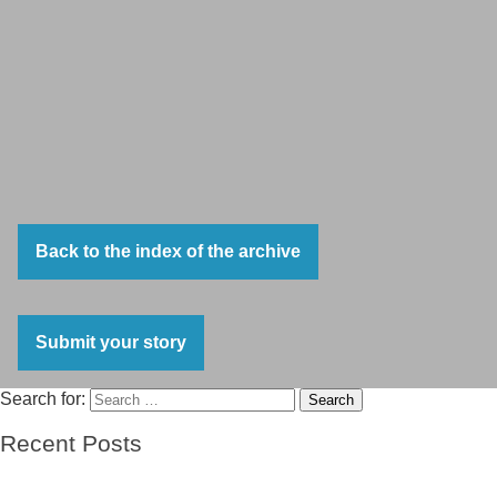
Back to the index of the archive
Submit your story
Search for:
Search
Recent Posts
El barco de las esperanzas