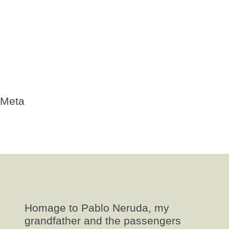
Neruda poemas
pasajeros
poema
poesia
republicanos españoles
requires-validation
Uncategorized
Valparaiso
Winnipeg
Meta
Log in
Entries
RSS
Comments
RSS
WordPress.org
Homage to Pablo Neruda, my
grandfather and the passengers