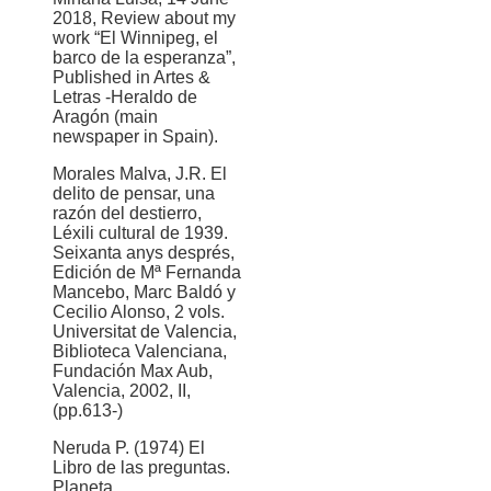
2018, Review about my
work “El Winnipeg, el
barco de la esperanza”,
Published in Artes &
Letras -Heraldo de
Aragón (main
newspaper in Spain).
Morales Malva, J.R. El
delito de pensar, una
razón del destierro,
Léxili cultural de 1939.
Seixanta anys després,
Edición de Mª Fernanda
Mancebo, Marc Baldó y
Cecilio Alonso, 2 vols.
Universitat de Valencia,
Biblioteca Valenciana,
Fundación Max Aub,
Valencia, 2002, II,
(pp.613-)
Neruda P. (1974) El
Libro de las preguntas.
Planeta.