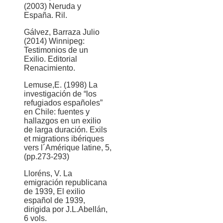
(2003) Neruda y
España. Ril.
Gálvez, Barraza Julio
(2014) Winnipeg:
Testimonios de un
Exilio. Editorial
Renacimiento.
Lemuse,E. (1998) La
investigación de “los
refugiados españoles”
en Chile: fuentes y
hallazgos en un exilio
de larga duración. Exils
et migrations ibériques
vers l´Amérique latine, 5,
(pp.273-293)
Lloréns, V. La
emigración republicana
de 1939, El exilio
español de 1939,
dirigida por J.L.Abellán,
6 vols.