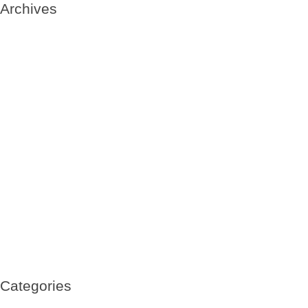
Archives
May 2020
May 2019
January 2019
October 2018
September 2018
August 2018
July 2018
June 2018
May 2018
April 2018
March 2018
February 2018
July 2017
June 2017
March 2017
February 2017
January 2017
November 2016
October 2016
Categories