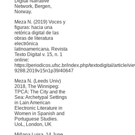
Digital Narrative
Network, Bergen,
Norway.
Meza N. (2019) Voces y
figuras: hacia una
retórica digital de las
obras de literatura
electrónica
latinoamericana. Revista
Texto Digital v. 15, n. 1
online:
https://periodicos.ufsc.br/index.php/textodigital/article/v
9288.2019v15n1p39/40647
Meza N. (Leeds Univ)
2018, The Winnipeg:
TPCA: The City and the
Sea: Archetypal Settings
in Lain American
Electronic Literature in
Women in Spanish and
Portuguese Studies.
UoL, London, UK
Miñana Luisa, 14 June