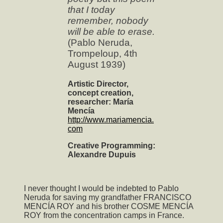
that I today
remember, nobody
will be able to erase.
(Pablo Neruda,
Trompeloup, 4th
August 1939)
Artistic Director,
concept creation,
researcher: María
Mencía
http://www.mariamencia.
com
Creative Programming:
Alexandre Dupuis
I never thought I would be indebted to Pablo
Neruda for saving my grandfather FRANCISCO
MENCÍA ROY and his brother COSME MENCÍA
ROY from the concentration camps in France.