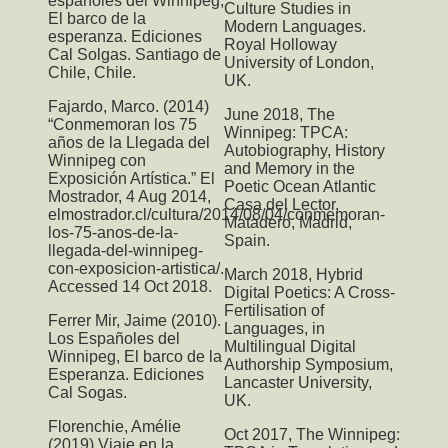
españoles del Winnipeg,
Culture Studies in
El barco de la
Modern Languages.
esperanza. Ediciones
Royal Holloway
Cal Solgas. Santiago de
University of London,
Chile, Chile.
UK.
Fajardo, Marco. (2014)
June 2018,
The
“Conmemoran los 75
Winnipeg: TPCA:
años de la Llegada del
Autobiography, History
Winnipeg con
and Memory in the
Exposición Artística.” El
Poetic Ocean Atlantic
Mostrador, 4 Aug 2014,
Casa del Lector,
elmostrador.cl/cultura/2014/08/04/conmemoran-
Matadero, Madrid,
los-75-anos-de-la-
Spain.
llegada-del-winnipeg-
con-exposicion-artistica/.
March 2018,
Hybrid
Accessed 14 Oct 2018.
Digital Poetics: A Cross-
Fertilisation of
Ferrer Mir, Jaime (2010).
Languages
, in
Los Españoles del
Multilingual Digital
Winnipeg, El barco de la
Authorship Symposium,
Esperanza. Ediciones
Lancaster University,
Cal Sogas.
UK.
Florenchie, Amélie
Oct 2017,
The Winnipeg:
(2019) Viaje en la