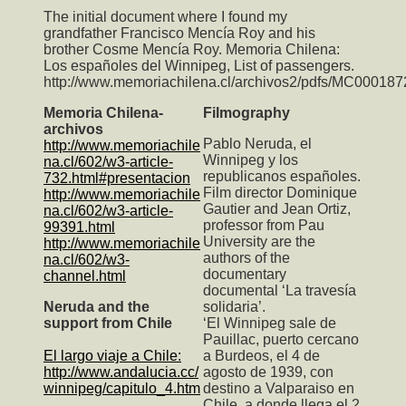
The initial document where I found my
grandfather Francisco Mencía Roy and his
brother Cosme Mencía Roy. Memoria Chilena:
Los españoles del Winnipeg, List of passengers.
http://www.memoriachilena.cl/archivos2/pdfs/MC000187
Memoria Chilena-
Filmography
archivos
Pablo Neruda, el
http://www.memoriachile
Winnipeg y los
na.cl/602/w3-article-
republicanos españoles.
732.html#presentacion
Film director Dominique
http://www.memoriachile
Gautier and Jean Ortiz,
na.cl/602/w3-article-
professor from Pau
99391.html
University are the
http://www.memoriachile
authors of the
na.cl/602/w3-
documentary
channel.html
documental ‘La travesía
Neruda and the
solidaria’.
support from Chile
‘El Winnipeg sale de
Pauillac, puerto cercano
El largo viaje a Chile:
a Burdeos, el 4 de
http://www.andalucia.cc/
agosto de 1939, con
winnipeg/capitulo_4.htm
destino a Valparaiso en
Chile, a donde llega el 2