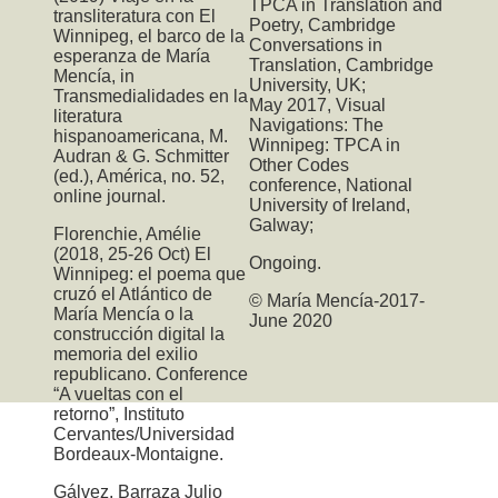
TPCA
in Translation and
transliteratura con El
Poetry, Cambridge
Winnipeg, el barco de la
Conversations in
esperanza de María
Translation, Cambridge
Mencía, in
University, UK;
Transmedialidades en la
May 2017,
Visual
literatura
Navigations: The
hispanoamericana, M.
Winnipeg: TPCA
in
Audran & G. Schmitter
Other Codes
(ed.), América, no. 52,
conference, National
online journal.
University of Ireland,
Galway;
Florenchie, Amélie
(2018, 25-26 Oct) El
Ongoing.
Winnipeg: el poema que
cruzó el Atlántico de
© María Mencía-2017-
María Mencía o la
June 2020
construcción digital la
memoria del exilio
republicano. Conference
“A vueltas con el
retorno”, Instituto
Cervantes/Universidad
Bordeaux-Montaigne.
Gálvez, Barraza Julio