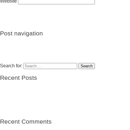
Website
Post navigation
Previous
Previous post:
Des républicains dans les camps de
concentration
Next
Next post:
José Llagaría Jiménez y su hijo Fernando
Llagaria Vazquez
Search for:
Search
Recent Posts
El barco de las esperanzas
El viento
Mi abuelo- sin nombre
Mi abuelo, el niño del Winnipeg-Vicente Solá Sales
Raíces de una tierra
Recent Comments