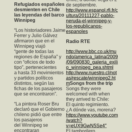
Refugiados españoles
de septiembre.
desmienten en Chile
http://www.espanol.rfi.fr/c
las leyendas del barco
ultura/20111227-pablo-
Winnipeg
neruda-el-winnipeg-y-
los-republicanos-
“Los historiadores Jaime
espanoles
Ferrer y Julio Gálvez
afirmaron que en el
Radio RTE
Winnipeg viajó
“gente de todas las
http://www.bbc.co.uk/mu
regiones de España” y
ndo/america_latina/2009
con “oficios de todo
/09/090830_galeria_exili
tipo”, pertenecientes
o_winnipeg_pea.shtml
a hasta 33 movimientos
http://www.nuestro.cl/not
y partidos políticos
as/rescate/winnipeg2.ht
distintos, según las
m
Songs from the trip
fichas de los pasajeros
Songs they were
que se encontraron”.
welcomed with when
they arrived to Chile:
“La pintora Roser Bru
El quinto regimiento.
declaró que el Gobierno
¿A dónde vas, morena?
chileno pidió que entre
https://www.youtube.com
los pasajeros
/watch?
del Winnipeg se
v=eUX9GwN5Se4″
encontraran
El tamborilero.