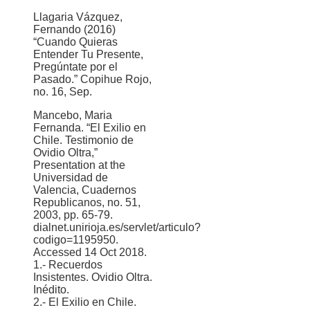
Llagaria Vázquez,
Fernando (2016)
“Cuando Quieras
Entender Tu Presente,
Pregúntate por el
Pasado.” Copihue Rojo,
no. 16, Sep.
Mancebo, Maria
Fernanda. “El Exilio en
Chile. Testimonio de
Ovidio Oltra,”
Presentation at the
Universidad de
Valencia, Cuadernos
Republicanos, no. 51,
2003, pp. 65-79.
dialnet.unirioja.es/servlet/articulo?
codigo=1195950.
Accessed 14 Oct 2018.
1.- Recuerdos
Insistentes. Ovidio Oltra.
Inédito.
2.- El Exilio en Chile.