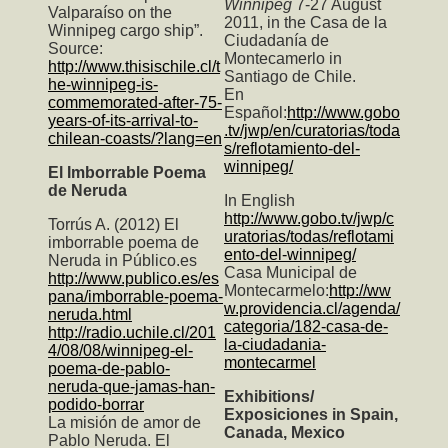
Winnipeg
7-27 August
Valparaíso on the
2011, in the Casa de la
Winnipeg cargo ship”.
Ciudadanía de
Source:
Montecamerlo in
http://www.thisischile.cl/t
Santiago de Chile.
he-winnipeg-is-
En
commemorated-after-75-
Español:
http://www.gobo
years-of-its-arrival-to-
.tv/jwp/en/curatorias/toda
chilean-coasts/?lang=en
s/reflotamiento-del-
winnipeg/
El Imborrable Poema
de Neruda
In English
http://www.gobo.tv/jwp/c
Torrús A. (2012) El
uratorias/todas/reflotami
imborrable poema de
ento-del-winnipeg/
Neruda in Público.es
Casa Municipal de
http://www.publico.es/es
Montecarmelo:
http://ww
pana/imborrable-poema-
w.providencia.cl/agenda/
neruda.html
categoria/182-casa-de-
http://radio.uchile.cl/201
la-ciudadania-
4/08/08/winnipeg-el-
montecarmel
poema-de-pablo-
neruda-que-jamas-han-
Exhibitions/
podido-borrar
Exposiciones in Spain,
La misión de amor de
Canada, Mexico
Pablo Neruda. El