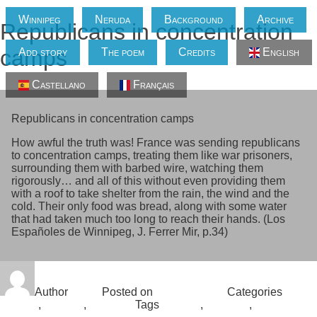
Winnipeg
Neruda
Background
Archive
Republicans in concentration
camps
Add story
The poem
Credits
English
Castellano
Français
Republicans in concentration camps
How awful the truth was! France was sending republicans
to concentration camps, treating them like war prisoners,
surrounding them with barbed wire, watching them
rigorously… and all of this without even providing them
with a roof to take shelter from the rain, the wind and the
cold. Their only food was bread, along with some water
that had taken much too long to reach their hands. (Los
Españoles de Winnipeg, J. Ferrer Mir, p.34)
Author
admin
Posted on
March 3, 2018
Categories
Archivo
,
campos
,
en inglés
Tags
Francia
,
prisioner
,