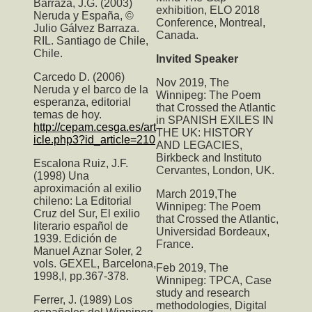
Barraza, J.G. (2003)
exhibition, ELO 2018
Neruda y España, ©
Conference, Montreal,
Julio Gálvez Barraza.
Canada.
RIL. Santiago de Chile,
Chile.
Invited Speaker
Carcedo D. (2006)
Nov 2019,
The
Neruda y el barco de la
Winnipeg: The Poem
esperanza, editorial
that Crossed the Atlantic
temas de hoy.
in SPANISH EXILES IN
http://cepam.cesga.es/art
THE UK: HISTORY
icle.php3?id_article=210
AND LEGACIES,
Birkbeck and Instituto
Escalona Ruiz, J.F.
Cervantes, London, UK.
(1998) Una
aproximación al exilio
March 2019,T
he
chileno: La Editorial
Winnipeg: The Poem
Cruz del Sur, El exilio
that Crossed the Atlantic
,
literario español de
Universidad Bordeaux,
1939. Edición de
France.
Manuel Aznar Soler, 2
vols. GEXEL, Barcelona,
Feb 2019,
The
1998,I, pp.367-378.
Winnipeg: TPCA
, Case
study and research
Ferrer, J. (1989) Los
methodologies, Digital