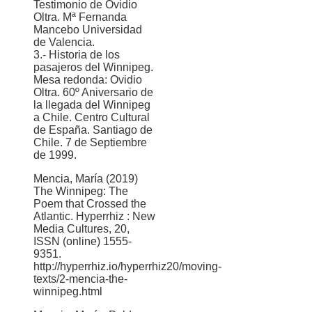
Testimonio de Ovidio
Oltra. Mª Fernanda
Mancebo Universidad
de Valencia.
3.- Historia de los
pasajeros del Winnipeg.
Mesa redonda: Ovidio
Oltra. 60º Aniversario de
la llegada del Winnipeg
a Chile. Centro Cultural
de España. Santiago de
Chile. 7 de Septiembre
de 1999.
Mencia, María (2019)
The Winnipeg: The
Poem that Crossed the
Atlantic. Hyperrhiz : New
Media Cultures, 20,
ISSN (online) 1555-
9351.
http://hyperrhiz.io/hyperrhiz20/moving-
texts/2-mencia-the-
winnipeg.html