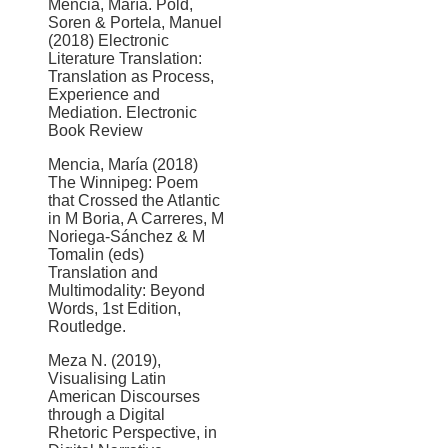
Mencia, María. Pold,
Soren & Portela, Manuel
(2018) Electronic
Literature Translation:
Translation as Process,
Experience and
Mediation. Electronic
Book Review
Mencia, María (2018)
The Winnipeg: Poem
that Crossed the Atlantic
in M Boria, A Carreres, M
Noriega-Sánchez & M
Tomalin (eds)
Translation and
Multimodality: Beyond
Words, 1st Edition,
Routledge.
Meza N. (2019),
Visualising Latin
American Discourses
through a Digital
Rhetoric Perspective, in