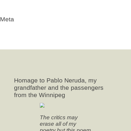
Valparaiso
Winnipeg
Meta
Log in
Entries
RSS
Comments
RSS
WordPress.org
Homage to Pablo Neruda, my
grandfather and the passengers
from the Winnipeg
The critics may
erase all of my
poetry but this poem