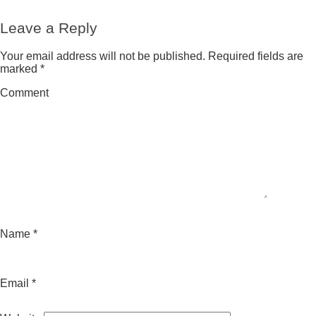
republicanos
Leave a Reply
Your email address will not be published.
Required fields are
marked
*
Comment
Name
*
Email
*