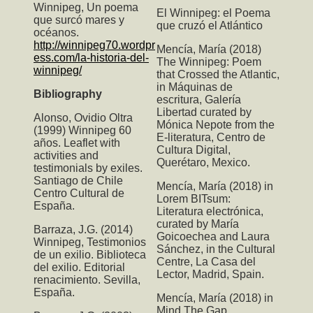
Winnipeg, Un poema
El Winnipeg: el Poema
que surcó mares y
que cruzó el Atlántico
océanos.
http://winnipeg70.wordpr
Mencía, María (2018)
ess.com/la-historia-del-
The Winnipeg: Poem
winnipeg/
that Crossed the Atlantic
,
in Máquinas de
Bibliography
escritura, Galería
Libertad curated by
Alonso, Ovidio Oltra
Mónica Nepote from the
(1999) Winnipeg 60
E-literatura, Centro de
años. Leaflet with
Cultura Digital,
activities and
Querétaro, Mexico.
testimonials by exiles.
Santiago de Chile
Mencía, María (2018) in
Centro Cultural de
Lorem BITsum:
España.
Literatura electrónica,
curated by María
Barraza, J.G. (2014)
Goicoechea and Laura
Winnipeg, Testimonios
Sánchez, in the Cultural
de un exilio. Biblioteca
Centre, La Casa del
del exilio. Editorial
Lector, Madrid, Spain.
renacimiento. Sevilla,
España.
Mencía, María (2018) in
Mind The Gap