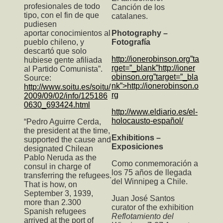
profesionales de todo
Canción de los
tipo, con el fin de que
catalanes.
pudiesen
aportar conocimientos al
Photography –
pueblo chileno, y
Fotografía
descartó que solo
http://ionerobinson.org”ta
hubiese gente afiliada
rget=”_blank”http://ioner
al Partido Comunista”.
obinson.org”target=”_bla
Source:
nk”>http://ionerobinson.o
http://www.soitu.es/soitu/
rg
2009/09/02/info/125186
0630_693424.html
http://www.eldiario.es/el-
holocausto-español/
“Pedro Aguirre Cerda,
the president at the time,
Exhibitions –
supported the cause and
Exposiciones
designated Chilean
Pablo Neruda as the
Como conmemoración a
consul in charge of
los 75 años de llegada
transferring the refugees.
del Winnipeg a Chile.
That is how, on
September 3, 1939,
Juan José Santos
more than 2.300
curator of the exhibition
Spanish refugees
Reflotamiento del
arrived at the port of