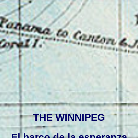
THE WINNIPEG
El barco de la esperanza