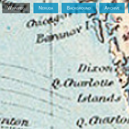
Winnipeg
Neruda
Background
Archive