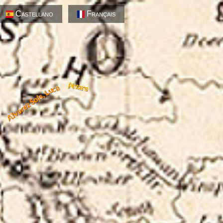
Castellano
Français