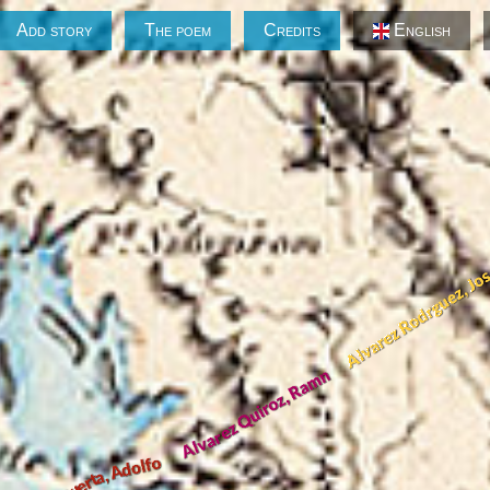
Add story
The poem
Credits
English