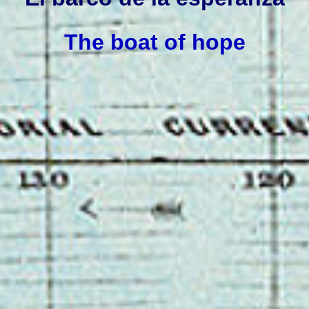
The boat of hope